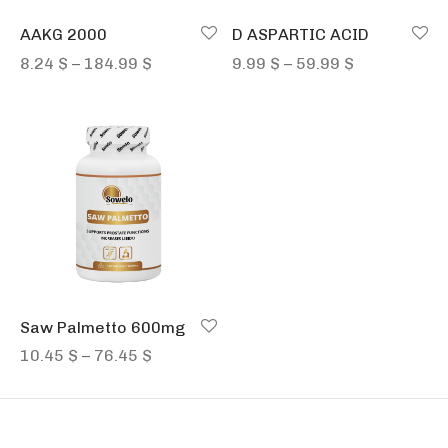
AAKG 2000
D ASPARTIC ACID
Price
Price
8.24
$
–
184.99
$
9.99
$
–
59.99
$
range:
range:
8.24 $
9.99 $
through
through
184.99 $
59.99 $
Saw Palmetto 600mg
Price
10.45
$
–
76.45
$
range:
10.45 $
through