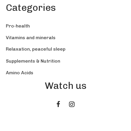
Categories
Pro-health
Vitamins and minerals
Relaxation, peaceful sleep
Supplements & Nutrition
Amino Acids
Watch us