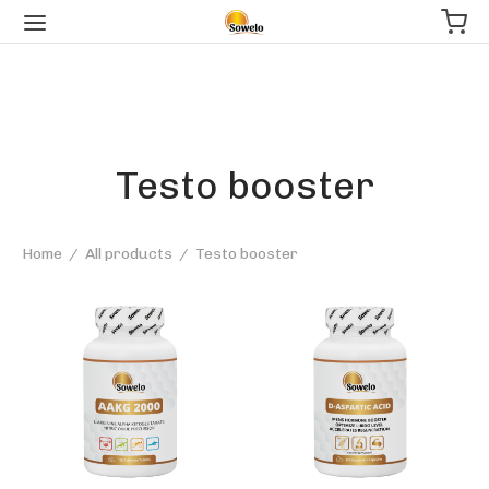
Testo booster
Home
/
All products
/
Testo booster