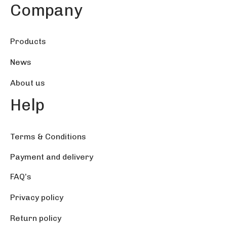
76.45 $
Company
Products
News
About us
Help
Terms & Conditions
Payment and delivery
FAQ’s
Privacy policy
Return policy