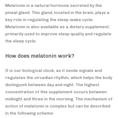
Melatonin is a natural hormone secreted by the
pineal gland. This gland, located in the brain, plays a
key role in regulating the sleep-wake cycle.
Melatonin is also available as a dietary supplement,
primarily used to improve sleep quality and regulate
the sleep cycle.
How does melatonin work?
It is our biological clock, as it sends signals and
regulates the circadian rhythm, which helps the body
distinguish between day and night. The highest
concentration of this supplement occurs between
midnight and three in the morning. The mechanism of
action of melatonin is complex but can be described
in the following scheme: