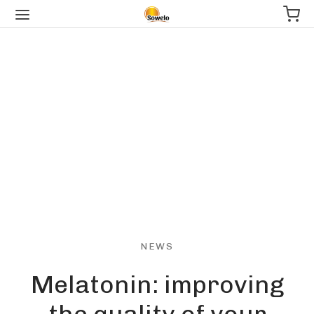
NEWS
Melatonin: improving
the quality of your