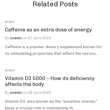
Related Posts
NEWS
Caffeine as an extra dose of energy
By
sowelo
on
27 June 2024
Caffeine is a popular dietary supplement known for
its stimulating properties that affect the nervou…
NEWS
Vitamin D3 5000 – How its deficiency
affects the body
By
sowelo
on
26 June 2024
Vitamin D3, also known as the “sunshine vitamin,”
plays a crucial role in maintaining th…