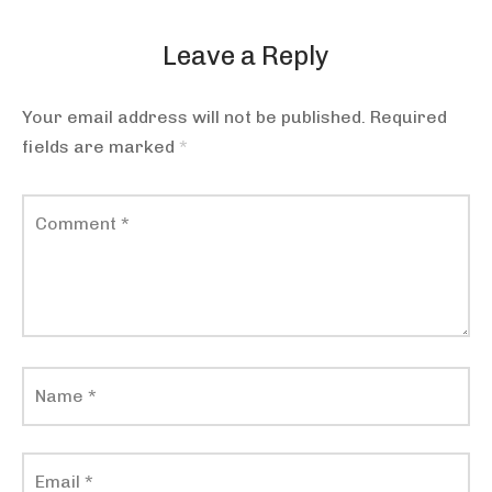
Leave a Reply
Your email address will not be published.
Required
fields are marked
*
Comment
*
Name
*
Email
*