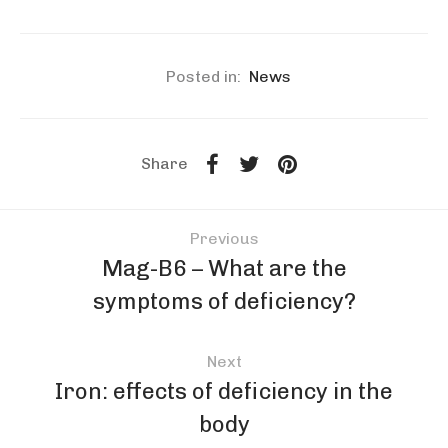
Posted in:
News
Share
Previous
Mag-B6 – What are the
symptoms of deficiency?
Next
Iron: effects of deficiency in the
body