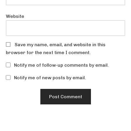
Website
Save my name, email, and website in this
browser for the next time I comment.
Notify me of follow-up comments by email.
Notify me of new posts by email.