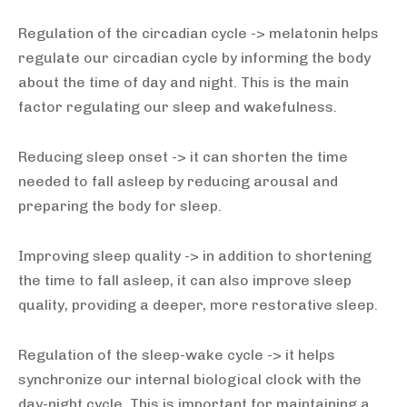
Regulation of the circadian cycle -> melatonin helps
regulate our circadian cycle by informing the body
about the time of day and night. This is the main
factor regulating our sleep and wakefulness.
Reducing sleep onset -> it can shorten the time
needed to fall asleep by reducing arousal and
preparing the body for sleep.
Improving sleep quality -> in addition to shortening
the time to fall asleep, it can also improve sleep
quality, providing a deeper, more restorative sleep.
Regulation of the sleep-wake cycle -> it helps
synchronize our internal biological clock with the
day-night cycle. This is important for maintaining a