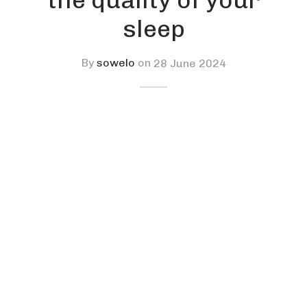
sleep
By
sowelo
on
28 June 2024