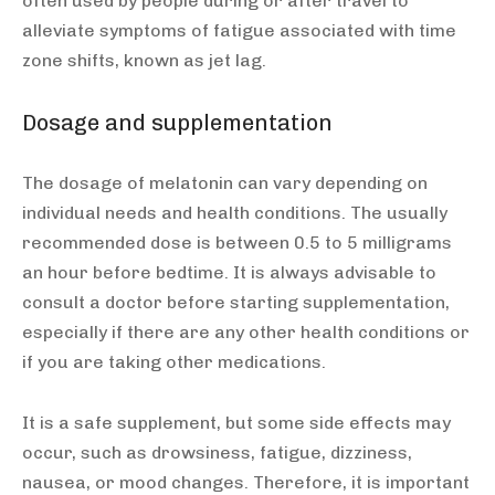
often used by people during or after travel to
alleviate symptoms of fatigue associated with time
zone shifts, known as jet lag.
Dosage and supplementation
The dosage of melatonin can vary depending on
individual needs and health conditions. The usually
recommended dose is between 0.5 to 5 milligrams
an hour before bedtime. It is always advisable to
consult a doctor before starting supplementation,
especially if there are any other health conditions or
if you are taking other medications.
It is a safe supplement, but some side effects may
occur, such as drowsiness, fatigue, dizziness,
nausea, or mood changes. Therefore, it is important