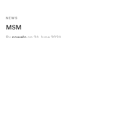
NEWS
MSM
By
sowelo
on
24 June 2024
Sowelo’s MSM, or methylsulfonylmethane, is a trace
mineral that plays an important role in our…
Company
Products