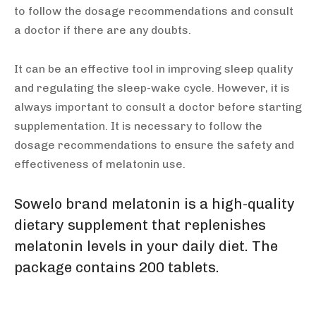
to follow the dosage recommendations and consult
a doctor if there are any doubts.
It can be an effective tool in improving sleep quality
and regulating the sleep-wake cycle. However, it is
always important to consult a doctor before starting
supplementation. It is necessary to follow the
dosage recommendations to ensure the safety and
effectiveness of melatonin use.
Sowelo brand melatonin
is a high-quality
dietary supplement that replenishes
melatonin levels in your daily diet. The
package contains 200 tablets.