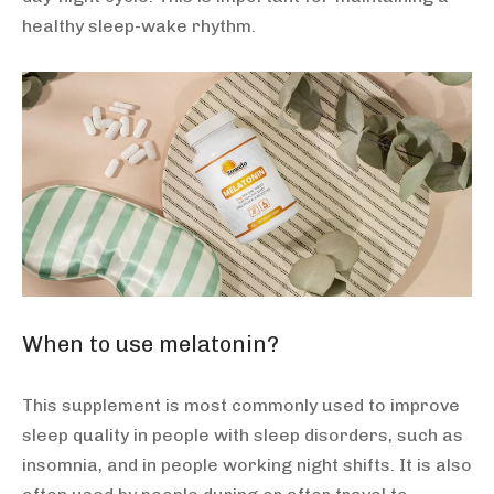
healthy sleep-wake rhythm.
When to use melatonin?
This supplement is most commonly used to improve
sleep quality in people with sleep disorders, such as
insomnia, and in people working night shifts. It is also